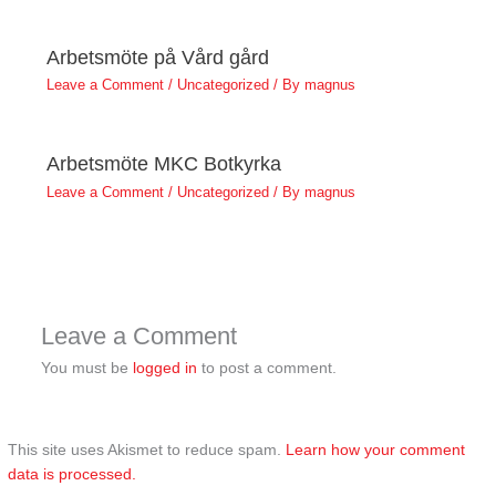
Arbetsmöte på Vård gård
Leave a Comment
/
Uncategorized
/ By
magnus
Arbetsmöte MKC Botkyrka
Leave a Comment
/
Uncategorized
/ By
magnus
Leave a Comment
You must be
logged in
to post a comment.
This site uses Akismet to reduce spam.
Learn how your comment
data is processed.