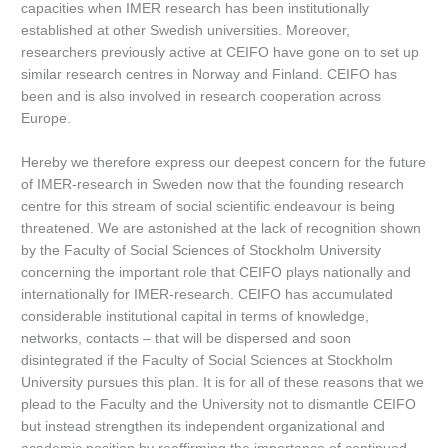
capacities when IMER research has been institutionally
established at other Swedish universities. Moreover,
researchers previously active at CEIFO have gone on to set up
similar research centres in Norway and Finland. CEIFO has
been and is also involved in research cooperation across
Europe.
Hereby we therefore express our deepest concern for the future
of IMER-research in Sweden now that the founding research
centre for this stream of social scientific endeavour is being
threatened. We are astonished at the lack of recognition shown
by the Faculty of Social Sciences of Stockholm University
concerning the important role that CEIFO plays nationally and
internationally for IMER-research. CEIFO has accumulated
considerable institutional capital in terms of knowledge,
networks, contacts – that will be dispersed and soon
disintegrated if the Faculty of Social Sciences at Stockholm
University pursues this plan. It is for all of these reasons that we
plead to the Faculty and the University not to dismantle CEIFO
but instead strengthen its independent organizational and