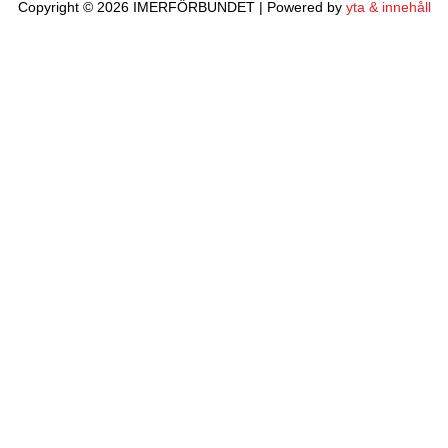
Copyright © 2026 IMERFÖRBUNDET | Powered by
yta & innehåll