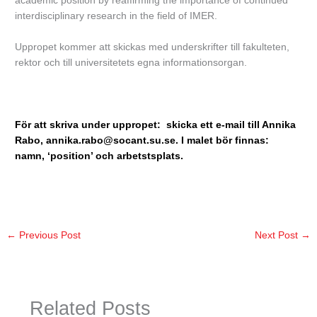
academic position by reaffirming the importance of continued
interdisciplinary research in the field of IMER.
Uppropet kommer att skickas med underskrifter till fakulteten,
rektor och till universitetets egna informationsorgan.
För att skriva under uppropet: skicka ett e-mail till Annika
Rabo,
annika.rabo@socant.su.se
. I malet bör finnas:
namn, ‘position’ och arbetstsplats.
←
Previous Post
Next Post
→
Related Posts