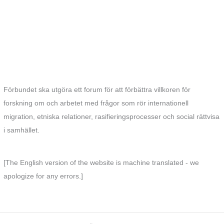
Förbundet ska utgöra ett forum för att förbättra villkoren för
forskning om och arbetet med frågor som rör internationell
migration, etniska relationer, rasifieringsprocesser och social rättvisa
i samhället.
[The English version of the website is machine translated - we
apologize for any errors.]