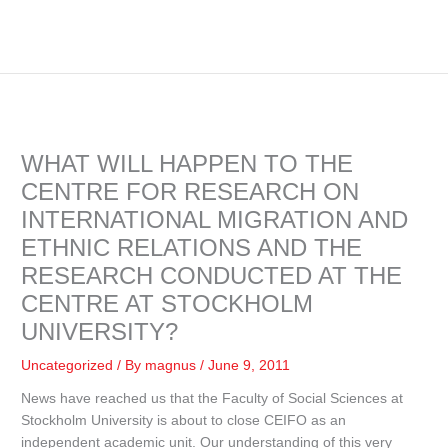
WHAT WILL HAPPEN TO THE
CENTRE FOR RESEARCH ON
INTERNATIONAL MIGRATION AND
ETHNIC RELATIONS AND THE
RESEARCH CONDUCTED AT THE
CENTRE AT STOCKHOLM
UNIVERSITY?
Uncategorized
/ By
magnus
/
June 9, 2011
News have reached us that the Faculty of Social Sciences at
Stockholm University is about to close CEIFO as an
independent academic unit. Our understanding of this very