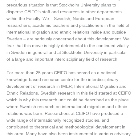
precarious situation is that Stockholm University plans to
disperse CEIFO’s staff and resources to other departments
within the Faculty. We – Swedish, Nordic and European
researchers, academic teachers and practitioners in the field of
international migration and ethnic relations inside and outside
Sweden – are seriously concerned about this development. We
fear that this move is highly detrimental to the continued vitality
in Sweden in general and at Stockholm University in particular
of a large and important interdisciplinary field of research.
For more than 25 years CEIFO has served as a national
knowledge-based resource centre for the interdisciplinary
development of research in IMER; International Migration and
Ethnic Relations. Swedish research in this field started at CEIFO
which is why this research unit could be described as the place
where Swedish research on international migration and ethnic
relations was born. Researchers at CEIFO have produced a
wide range of internationally recognized studies, and
contributed to theoretical and methodological development in
this area. Many have also been instrumental in various advisory